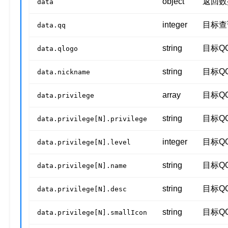
object
返回数
data
integer
目标查
data.qq
string
目标Q
data.qlogo
string
目标Q
data.nickname
array
目标Q
data.privilege
string
目标Q
data.privilege[N].privilege
integer
目标Q
data.privilege[N].level
string
目标Q
data.privilege[N].name
string
目标Q
data.privilege[N].desc
string
目标Q
data.privilege[N].smallIcon