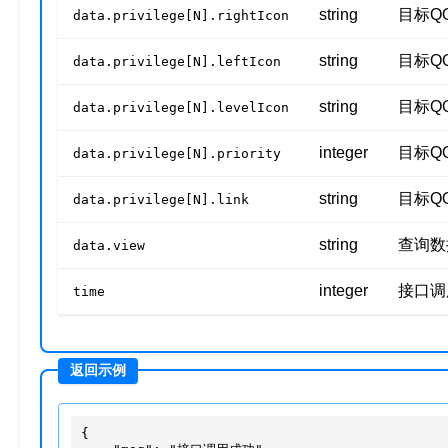
string
目标Q
data.privilege[N].rightIcon
string
目标Q
data.privilege[N].leftIcon
string
目标Q
data.privilege[N].levelIcon
integer
目标Q
data.privilege[N].priority
string
目标Q
data.privilege[N].link
string
查询数
data.view
integer
接口调
time
{
