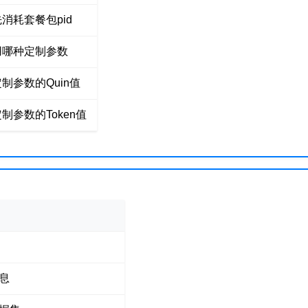
消耗套餐包pid
用哪种定制参数
制参数的Quin值
制参数的Token值
息