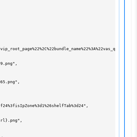
vip_root_page%22%2C%22bundle_name%22%3A%22vas_qqvip_root
9.png",

65.png",

f24%3fisIpZone%3d1%26shelfTab%3d24",

rl}.png",
