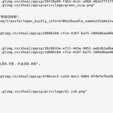
.gtimg.cn/shoal/qqvip/50f29a99-f3b3-4c2c-a960-d02e77717f
.gtimg.cn/shoal/qqvip/privilege/green_svip.png"

签等情侣特权",

om/transfer?open_kuikly_info=%7B%22bundle_name%22%3A%22v
gtimg.cn/shoal/qqvip/2d08b1b0-cfce-416f-ba75-1804d6aed6b
.gtimg.cn/shoal/qqvip/3b28b33e-e711-445e-9851-aeb302adba
.gtimg.cn/shoal/qqvip/2d08b1b0-cfce-416f-ba75-1804d6aed6
会员0.5倍，大会员0.8倍",

gtimg.cn/shoal/qqvip/4786cec5-ca5d-4ec1-9d84-0f4bfefba5b
.gtimg.cn/shoal/qqvip/privilege/dj-jsb.png"
