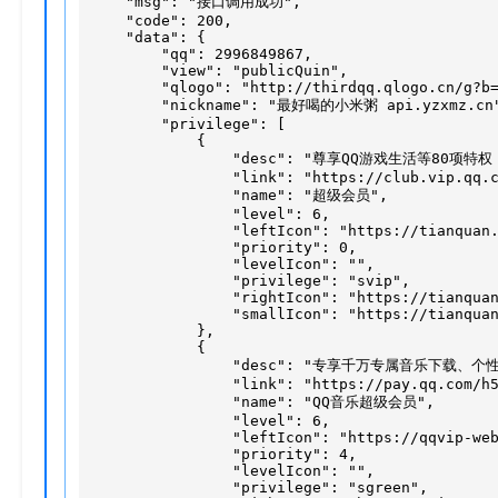
    "msg": "接口调用成功",

    "code": 200,

    "data": {

        "qq": 2996849867,

        "view": "publicQuin",

        "qlogo": "http://thirdqq.qlogo.cn/g?b=
        "nickname": "最好喝的小米粥 api.yzxmz.cn"
        "privilege": [

            {

                "desc": "尊享QQ游戏生活等80项特
                "link": "https://club.vip.qq.c
                "name": "超级会员",

                "level": 6,

                "leftIcon": "https://tianquan.
                "priority": 0,

                "levelIcon": "",

                "privilege": "svip",

                "rightIcon": "https://tianquan
                "smallIcon": "https://tianquan
            },

            {

                "desc": "专享千万专属音乐下载、
                "link": "https://pay.qq.com/h5
                "name": "QQ音乐超级会员",

                "level": 6,

                "leftIcon": "https://qqvip-web
                "priority": 4,

                "levelIcon": "",

                "privilege": "sgreen",
