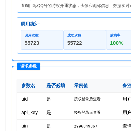
查询目标QQ号的特权开通状态，头像和昵称信息。数据实时返
调用统计
调用次数
成功次数
成功率
55723
55722
100%
参数名
是否必填
示例值
备
uid
是
用
授权登录后查看
api_key
是
用
授权登录后查看
uin
是
查
2996849867