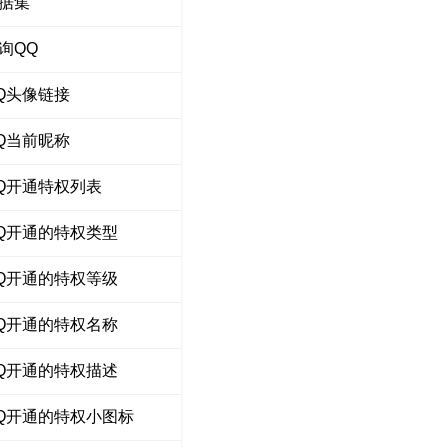
据集
询QQ
Q头像链接
Q当前昵称
Q开通特权列表
Q开通的特权类型
Q开通的特权等级
Q开通的特权名称
Q开通的特权描述
Q开通的特权小图标