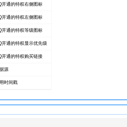
Q开通的特权右侧图标
Q开通的特权左侧图标
Q开通的特权等级图标
Q开通的特权显示优先级
Q开通的特权购买链接
据源
用时间戳