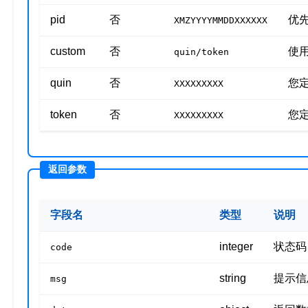
pid
否
优先
XMZYYYYMMDDXXXXXX
custom
否
使
quin/token
quin
否
您定
XXXXXXXXX
token
否
您定
XXXXXXXXX
字段名
类型
说明
integer
状态码
code
string
提示信
msg