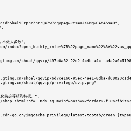
oidb&k=l5ErphzZbrrQXZw7cqyp4g&kti=aJXGMgwGAMA&s=0",

,

权，不做大多数",

om/index?open_kuikly_info=%7B%22page_name%22%3A%22vas_qq
gtimg.cn/shoal/qqvip/497e6a82-22e2-4c4b-a4cf-a4a2a0c5198
.gtimg.cn/shoal/qqvip/6d7ce160-95ec-4ae1-8dba-d68023c1d4
.gtimg.cn/shoal/qqvip/privilege/svip.png"

个性化装扮等精彩特权。",

/shop.shtml?pf=__mds_sq_myinf&hash=%2forder%2f18%2fbiz%2
.cdn-go.cn/imgcache_privilege/latest/toptab/green_{typeU