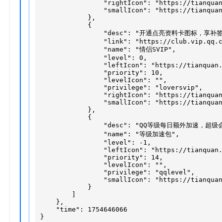
                "rightIcon": "https://tianquan
                "smallIcon": "https://tianquan
            },

            {

                "desc": "开通点亮资料卡图标，享补
                "link": "https://club.vip.qq.c
                "name": "情侣SVIP",

                "level": 0,

                "leftIcon": "https://tianquan.
                "priority": 10,

                "levelIcon": "",

                "privilege": "loversvip",

                "rightIcon": "https://tianquan
                "smallIcon": "https://tianquan
            },

            {

                "desc": "QQ等级每日额外加速，超级
                "name": "等级加速包",

                "level": -1,

                "leftIcon": "https://tianquan.
                "priority": 14,

                "levelIcon": "",

                "privilege": "qqlevel",

                "smallIcon": "https://tianquan
            }

        ]

    },

    "time": 1754646066

}