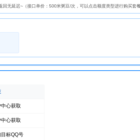
回无延迟~（接口单价：500米粥豆/次，可以点击额度类型进行购买套
注
户中心获取
户中心获取
询目标QQ号