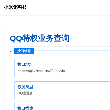
小米粥科技
QQ特权业务查询
接口地址
https://api.yzxmz.cn/API/qq/vip
额度类型
QQ查业务
接口描述