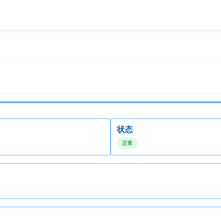
状态
正常