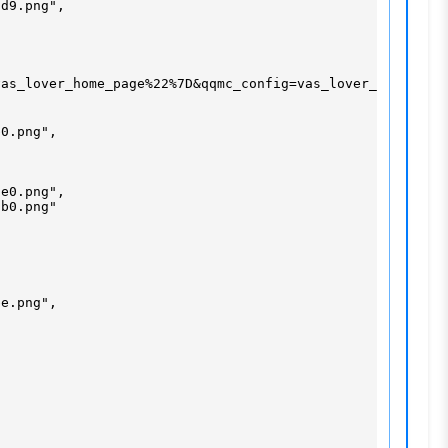
d9.png",

as_lover_home_page%22%7D&qqmc_config=vas_lover_home_page
0.png",

e0.png",

b0.png"

e.png",
